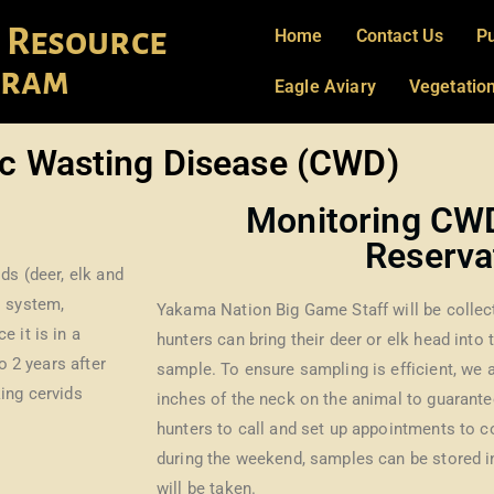
 Resource
Home
Contact Us
Pu
gram
Eagle Aviary
Vegetati
c Wasting Disease (CWD)
Monitoring CW
Reserva
ds (deer, elk and
l system,
Yakama Nation Big Game Staff will be collect
 it is in a
hunters can bring their deer or elk head into
o 2 years after
sample. To ensure sampling is efficient, we a
ing cervids
inches of the neck on the animal to guarant
hunters to call and set up appointments to c
during the weekend, samples can be stored in
will be taken.