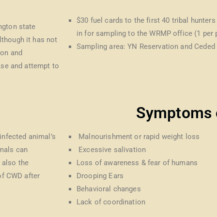
$30 fuel cards to the first 40 tribal hunter
ngton state
in for sampling to the WRMP office (1 per
though it has not
Sampling area: YN Reservation and Ceded 
ion and
ase and attempt to
Symptoms 
infected animal’s
Malnourishment or rapid weight loss
imals can
Excessive salivation
 also the
Loss of awareness & fear of humans
 of CWD after
Drooping Ears
Behavioral changes
Lack of coordination