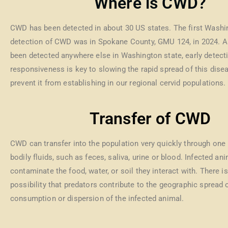
Where is CWD?
CWD has been detected in about 30 US states. The first Washi
detection of CWD was in Spokane County, GMU 124, in 2024. Al
been detected anywhere else in Washington state, early detect
responsiveness is key to slowing the rapid spread of this dise
prevent it from establishing in our regional cervid populations.
Transfer of CWD
CWD can transfer into the population very quickly through one 
bodily fluids, such as feces, saliva, urine or blood. Infected an
contaminate the food, water, or soil they interact with. There is
possibility that predators contribute to the geographic spread
consumption or dispersion of the infected animal.