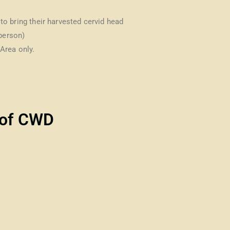
s to bring their harvested cervid head
 person)
Area only.
of CWD