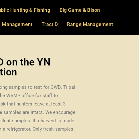
blic Hunting & Fishing
Big Game & Bison
on Management
Tract D
Range Management
D on the YN
tion
ing samples to test for CWD. Tribal
 the WRMP office for staff to
sk that hunters leave at least 3
ee samples are intact. We encourage
ollect samples. If a harvest is made
 a refrigerator. Only fresh samples