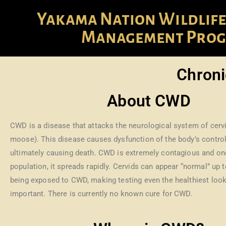
Yakama Nation Wildlife
Management Pro
Chroni
About CWD
CWD is a disease that attacks the neurological system of cervi
moose). This disease causes dysfunction of the body’s contro
ultimately causing death. CWD is extremely contagious and once
population, it spreads rapidly. Cervids can appear “normal” up t
being exposed to CWD, making testing even the healthiest look
important. There is currently no known cure for CWD.