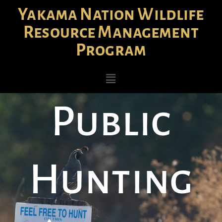
Yakama Nation Wildlife
Resource Management
Program
Public
Hunting