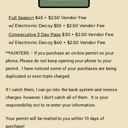
Full Season
$45 + $2.50 Vendor Fee
w/ Electronic Decoy $55 + $2.50 Vendor Fee
Consecutive 3 Day Pass
$30 + $2.50 Vendor Fee
w/ Electronic Decoy $40 + $2.50 Vendor Fee
**HUNTERS – If you purchase an on-line permit on your
phone, Please do not keep opening your phone to your
permit. I have noticed some of your purchases are being
duplicated or even triple charged.
If I catch them, I can go into the bank system and reverse
charges- however, I don’t catch all of them. It is your
responsibility not to re-enter your information.
Your permit will be mailed to you within 10 days of
purchase!