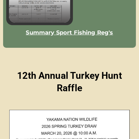
Summary Sport Fishing Reg's
12th Annual Turkey Hunt
Raffle