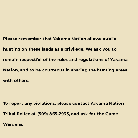
Please remember that Yakama Nation allows public
hunting on these lands as a privilege. We ask you to
remain respectful of the rules and regulations of Yakama
Nation, and to be courteous in sharing the hunting areas
with others.
To report any violations, please contact Yakama Nation
Tribal Police at
(509) 865-2933
, and ask for the Game
Wardens.