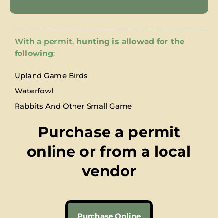
With a permit
, hunting is allowed for the
following:
Upland Game Birds
Waterfowl
Rabbits And Other Small Game
Purchase a permit
online or from a local
vendor
Purchase Online