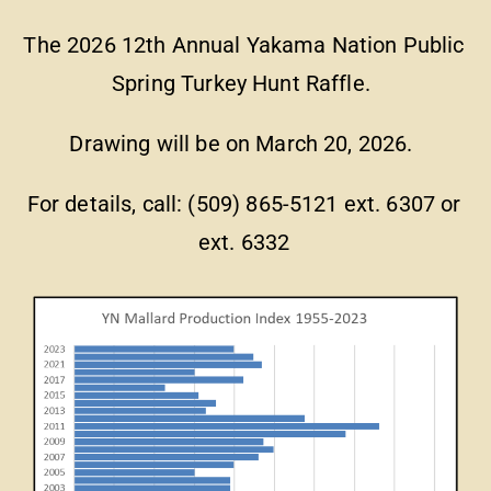
The 2026 12th Annual Yakama Nation Public
Spring Turkey Hunt Raffle.
Drawing will be on March 20, 2026.
For details, call: (509) 865-5121 ext. 6307 or
ext. 6332