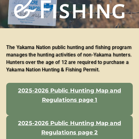
& Fishing
The Yakama Nation public hunting and fishing program
manages the hunting activities of non-Yakama hunters.
Hunters over the age of 12 are required to purchase a
Yakama Nation Hunting & Fishing Permit.
2025-2026 Public Hunting Map and
Regulations page 1
2025-2026 Public Hunting Map and
Regulations page 2