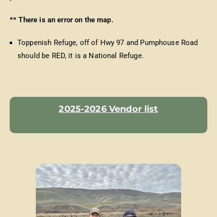
** There is an error on the map.
Toppenish Refuge, off of Hwy 97 and Pumphouse Road
should be RED, it is a National Refuge.
2025-2026 Vendor list