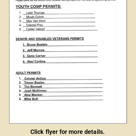
Click flyer for more details.