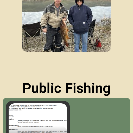
Public Fishing