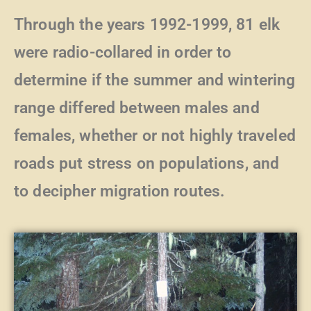
Through the years 1992-1999, 81 elk
were radio-collared in order to
determine if the summer and wintering
range differed between males and
females, whether or not highly traveled
roads put stress on populations, and
to decipher migration routes.