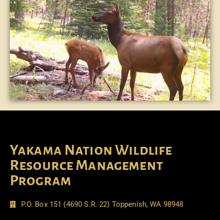
Yakama Nation Wildlife
Resource Management
Program
P.O. Box 151 (4690 S.R. 22) Toppenish, WA 98948