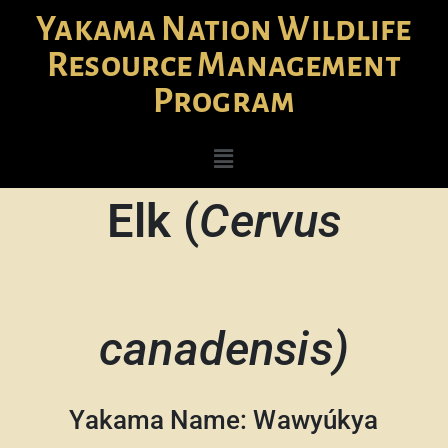
Yakama Nation Wildlife
Resource Management
Program
Elk
(
Cervus
canadensis)
Yakama Name: Wawyúkya